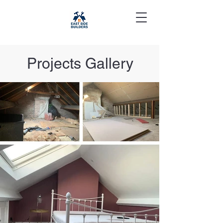
Projects Gallery